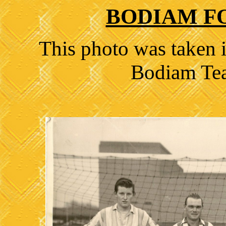
BODIAM F
This photo was taken i
Bodiam Tea