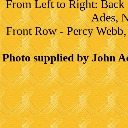
From Left to Right:
Back 
Ades, 
Front Row - Percy Webb, 
Photo supplied by John A