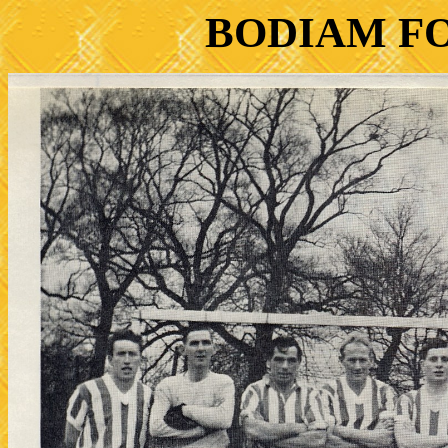
BODIAM F