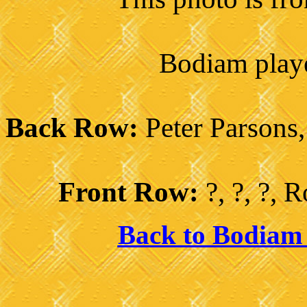
Bodiam playe
Back Row:
Peter Parsons,
Front Row:
?, ?, ?,
Back to Bodiam 