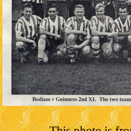
This photo is fr