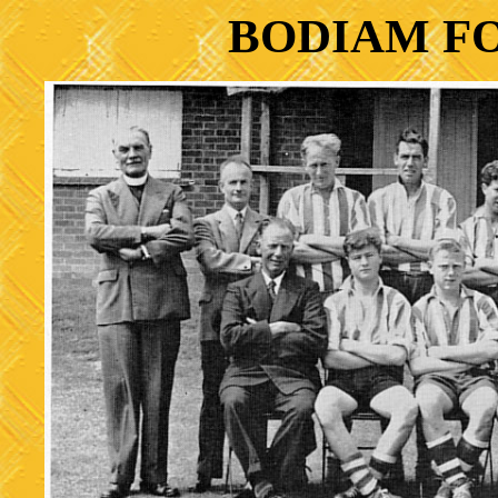
BODIAM F