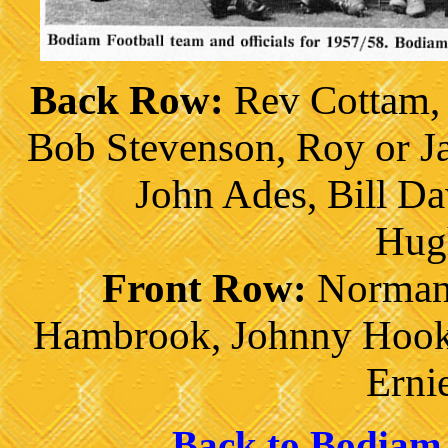
Back Row:
Rev Cottam, 
Bob Stevenson, Roy or J
John Ades, Bill Da
Hug
Front Row:
Norman 
Hambrook, Johnny Hook,
Erni
Back to Bodiam 