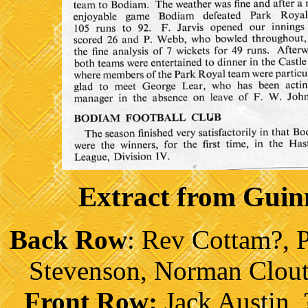
Extract from Gui
Back Row
: Rev Cottam?, 
Stevenson, Norman Clout
Front Row:
Jack Austin, 