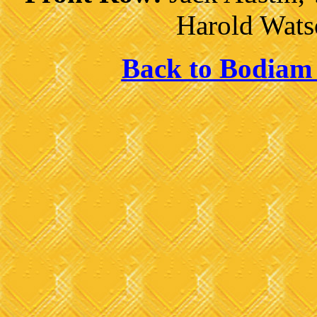
Harold Wats
Back to Bodiam 