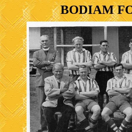
BODIAM F