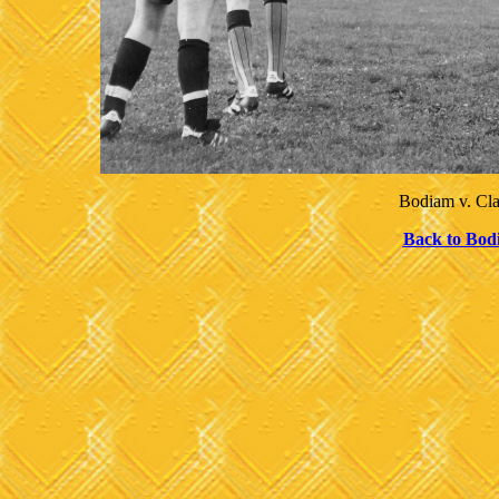
Bodiam v. Cl
Back to Bod