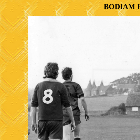
BODIAM 